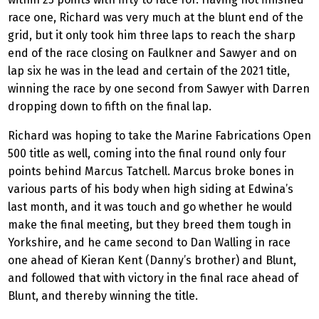
race one, Richard was very much at the blunt end of the
grid, but it only took him three laps to reach the sharp
end of the race closing on Faulkner and Sawyer and on
lap six he was in the lead and certain of the 2021 title,
winning the race by one second from Sawyer with Darren
dropping down to fifth on the final lap.
Richard was hoping to take the Marine Fabrications Open
500 title as well, coming into the final round only four
points behind Marcus Tatchell. Marcus broke bones in
various parts of his body when high siding at Edwina’s
last month, and it was touch and go whether he would
make the final meeting, but they breed them tough in
Yorkshire, and he came second to Dan Walling in race
one ahead of Kieran Kent (Danny’s brother) and Blunt,
and followed that with victory in the final race ahead of
Blunt, and thereby winning the title.