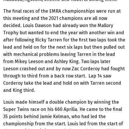
The final races of the EMRA championships were run at
this meeting and the 2021 champions are all now
decided. Louis Dawson had already won the Mallory
Trophy but wanted to end the year with another win and
after following Ricky Tarren for the first two laps took the
lead and held on for the next six laps but then pulled out
with mechanical problems leaving Tarren in the lead
from Mikey Leeson and Ashley King. Two laps later
Leeson crashed out and by now Zac Corderoy had fought
through to third from a back row start.
Lap 14 saw
Corderoy take the lead and hold on with Tarren second
and King third.
Louis made himself a double champion by winning the
Super Twins race on his 660 Aprilia. He came to the final
35 points behind Jamie Kelman, who had led the
championship from the start. Louis led from the start of