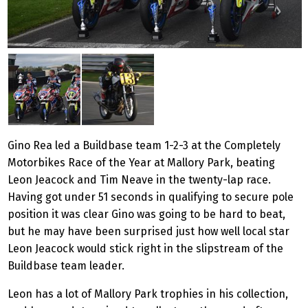
Gino Rea led a Buildbase team 1-2-3 at the Completely
Motorbikes Race of the Year at Mallory Park, beating
Leon Jeacock and Tim Neave in the twenty-lap race.
Having got under 51 seconds in qualifying to secure pole
position it was clear Gino was going to be hard to beat,
but he may have been surprised just how well local star
Leon Jeacock would stick right in the slipstream of the
Buildbase team leader.
Leon has a lot of Mallory Park trophies in his collection,