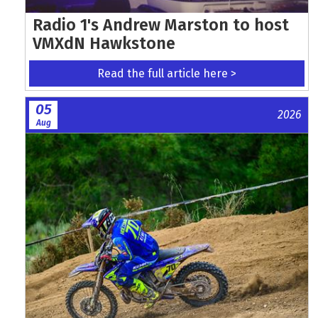
Radio 1's Andrew Marston to host
VMXdN Hawkstone
Read the full article here >
05
2026
Aug