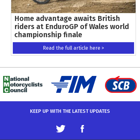
Home advantage awaits British
riders at EnduroGP of Wales world
championship finale
Read the full article here >
KEEP UP WITH THE LATEST UPDATES