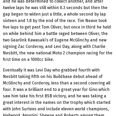
and he was determined to collect another, and after
twelve laps he was still within 0.3 seconds but then the
gap began to widen just a little, a whole second by lap
sixteen and 1.8 by the end of the race. Tim Neave took
five laps to get past Tom Oliver, but once in third he held
on while behind him a battle raged between Oliver, the
two Gearlink Kawasaki’s of Eugene McGlinchy and new
signing Zac Corderoy, and Levi Day, along with Charlie
Nesbitt, the new national Moto 2 champion racing for the
first time on a 1000cc bike.
Eventually it was Levi Day who grabbed fourth with
Nesbitt taking fifth on his Buildbase debut ahead of
McGlinchy and Corderoy, less than a second covering all
four. It was a brilliant end to a great year for Gino which
saw him take his first BSB victory, and he was taking a
great interest in the names on the trophy which started
with John Surtees and include eleven world champions,
Hailwood, Agostini, Sheene and Roberts among them.