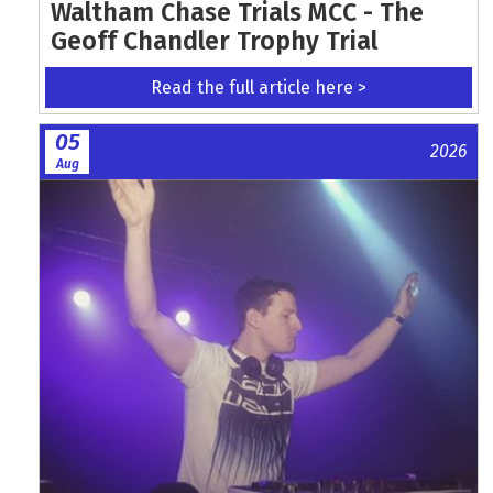
Waltham Chase Trials MCC - The
Geoff Chandler Trophy Trial
Read the full article here >
05
2026
Aug