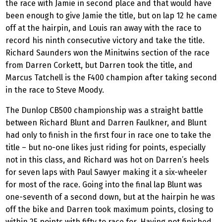
the race with Jamie in second place and that would have
been enough to give Jamie the title, but on lap 12 he came
off at the hairpin, and Louis ran away with the race to
record his ninth consecutive victory and take the title.
Richard Saunders won the Minitwins section of the race
from Darren Corkett, but Darren took the title, and
Marcus Tatchell is the F400 champion after taking second
in the race to Steve Moody.
The Dunlop CB500 championship was a straight battle
between Richard Blunt and Darren Faulkner, and Blunt
had only to finish in the first four in race one to take the
title – but no-one likes just riding for points, especially
not in this class, and Richard was hot on Darren’s heels
for seven laps with Paul Sawyer making it a six-wheeler
for most of the race. Going into the final lap Blunt was
one-seventh of a second down, but at the hairpin he was
off the bike and Darren took maximum points, closing to
within 25 points with fifty to race for. Having not finished