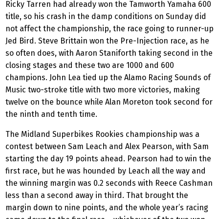
Ricky Tarren had already won the Tamworth Yamaha 600
title, so his crash in the damp conditions on Sunday did
not affect the championship, the race going to runner-up
Jed Bird. Steve Brittain won the Pre-Injection race, as he
so often does, with Aaron Staniforth taking second in the
closing stages and these two are 1000 and 600
champions. John Lea tied up the Alamo Racing Sounds of
Music two-stroke title with two more victories, making
twelve on the bounce while Alan Moreton took second for
the ninth and tenth time.
The Midland Superbikes Rookies championship was a
contest between Sam Leach and Alex Pearson, with Sam
starting the day 19 points ahead. Pearson had to win the
first race, but he was hounded by Leach all the way and
the winning margin was 0.2 seconds with Reece Cashman
less than a second away in third. That brought the
margin down to nine points, and the whole year’s racing