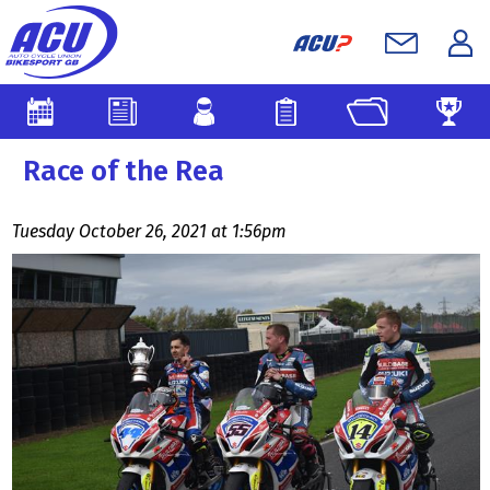
Race of the Rea
Tuesday October 26, 2021 at 1:56pm