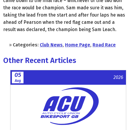
came down to the final race – whichever of the two won
the race would be champion. Sam made sure it was him,
taking the lead from the start and after four laps he was
ahead of Pearson when the red flag came out and a
result was declared, the champion being Sam Leach.
»
Categories:
Club News
,
Home Page
,
Road Race
Other Recent Articles
05
2026
Aug