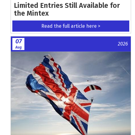
Limited Entries Still Available for
the Mintex
Read the full article here >
07
2026
Aug