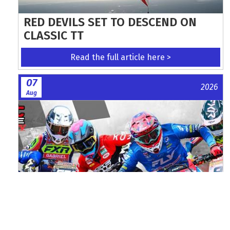
RED DEVILS SET TO DESCEND ON
CLASSIC TT
Read the full article here >
07
2026
Aug