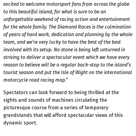
excited to welcome motorsport fans from across the globe
to this beautiful island, for what is sure to be an
unforgettable weekend of racing action and entertainment
for the whole family. The Diamond Races is the culmination
of years of hard work, dedication and planning by the whole
team, and we’re very lucky to have the best of the best
involved with its setup. No stone is being left unturned in
striving to deliver a spectacular event which we have every
reason to believe will be a regular back-stop to the island’s
tourist season and put the Isle of Wight on the international
motorcycle road racing map.”
Spectators can look forward to being thrilled at the
sights and sounds of machines circulating the
picturesque course from a series of temporary
grandstands that will afford spectacular views of this
dynamic sport.