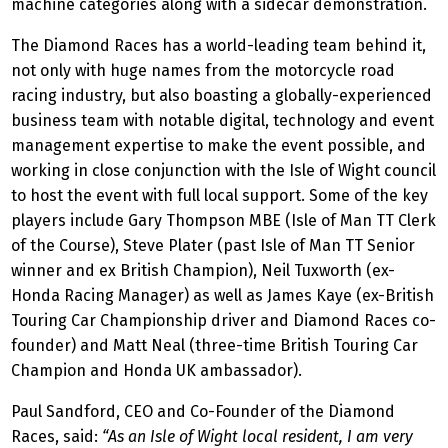
machine categories along with a sidecar demonstration.
The Diamond Races has a world-leading team behind it,
not only with huge names from the motorcycle road
racing industry, but also boasting a globally-experienced
business team with notable digital, technology and event
management expertise to make the event possible, and
working in close conjunction with the Isle of Wight council
to host the event with full local support. Some of the key
players include Gary Thompson MBE (Isle of Man TT Clerk
of the Course), Steve Plater (past Isle of Man TT Senior
winner and ex British Champion), Neil Tuxworth (ex-
Honda Racing Manager) as well as James Kaye (ex-British
Touring Car Championship driver and Diamond Races co-
founder) and Matt Neal (three-time British Touring Car
Champion and Honda UK ambassador).
Paul Sandford, CEO and Co-Founder of the Diamond
Races, said:
“As an Isle of Wight local resident, I am very