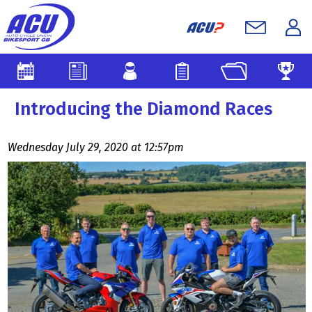
Introducing the Diamond Races
Wednesday July 29, 2020 at 12:57pm