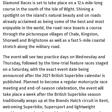
Diamond Races is set to take place on a 12.4 mile-long
course in the south of the Isle of Wight. Shining a
spotlight on the island’s natural beauty and on roads
already acclaimed as being some of the best and most
enjoyable in the world, the road-race boasts a course
through the picturesque villages of Chale, Kingston,
Shorwell and Brighstone as well as a fast 5-mile coastal
stretch along the military road.
The event will see two practice days on Wednesday and
Thursday, followed by the time-trial feature races staged
on a Saturday, with the exact event date being
announced after the 2021 British Superbike calendar is
published. Planned to become a regular motorcycle race
meeting and end-of-season celebration, the event will
take place a week after the British Superbike season
traditionally wraps up at the Brands Hatch circuit in Kent,
welcoming Superbike, Supersport and lightweight