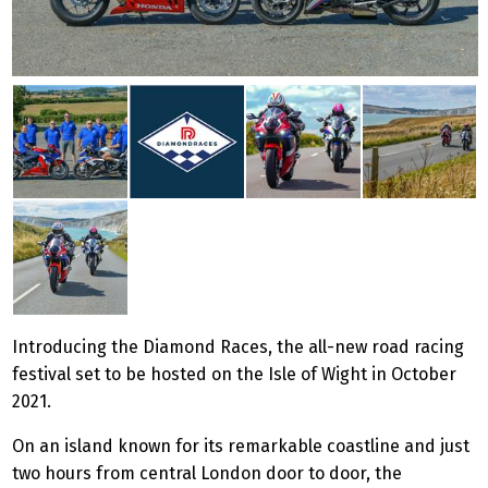
Introducing the Diamond Races, the all-new road racing
festival set to be hosted on the Isle of Wight in October
2021.
On an island known for its remarkable coastline and just
two hours from central London door to door, the