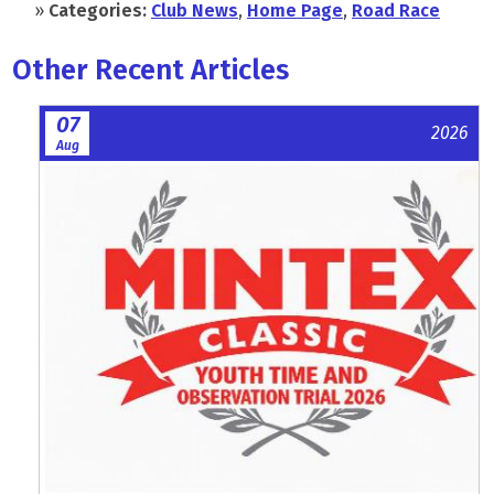
»
Categories:
Club News
,
Home Page
,
Road Race
Other Recent Articles
07
2026
Aug