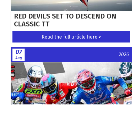
RED DEVILS SET TO DESCEND ON
CLASSIC TT
Read the full article here >
07
2026
Aug