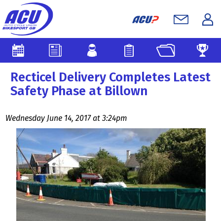
Recticel Delivery Completes Latest
Safety Phase at Billown
Wednesday June 14, 2017 at 3:24pm