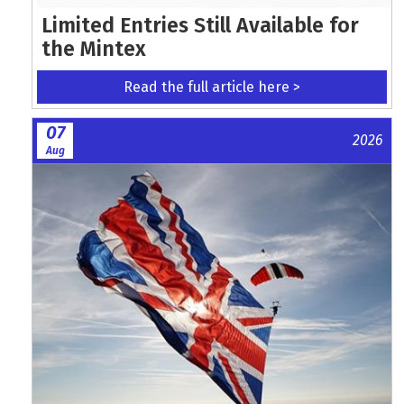
Limited Entries Still Available for
the Mintex
Read the full article here >
07
2026
Aug