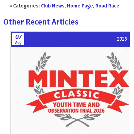
»
Categories:
Club News
,
Home Page
,
Road Race
Other Recent Articles
07
2026
Aug