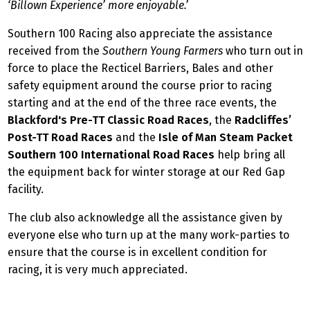
‘Billown Experience’ more enjoyable.’
Southern 100 Racing also appreciate the assistance
received from the
Southern Young Farmers
who turn out in
force to place the Recticel Barriers, Bales and other
safety equipment around the course prior to racing
starting and at the end of the three race events, the
Blackford's Pre-TT Classic Road Races
, the
Radcliffes’
Post-TT Road Races
and the
Isle of Man Steam Packet
Southern 100 International Road Races
help bring all
the equipment back for winter storage at our Red Gap
facility.
The club also acknowledge all the assistance given by
everyone else who turn up at the many work-parties to
ensure that the course is in excellent condition for
racing, it is very much appreciated.