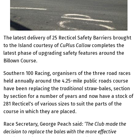
The latest delivery of 25 Recticel Safety Barriers brought
to the Island courtesy of
CuPlus Callow
completes the
latest phase of upgrading safety features around the
Billown Course.
Southern 100 Racing, organisers of the three road races
held annually around the 4.25-mile public roads course
have been replacing the
traditional
straw-bales, section
by section for a number of years and now have a stock of
281 Recticel's of various sizes to suit the parts of the
course in which they are placed.
Race Secretary, George Peach said:
‘The Club made the
decision to replace the bales with the more effective