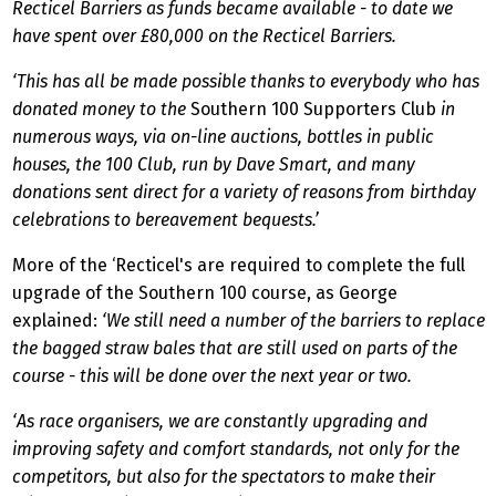
Recticel Barriers as funds became available - to date we
have spent over £80,000 on the Recticel Barriers.
‘This has all be made possible thanks to everybody who has
donated money to the
Southern 100 Supporters Club
in
numerous ways, via on-line auctions, bottles in public
houses, the 100 Club, run by Dave Smart, and many
donations sent direct for a variety of reasons from birthday
celebrations to bereavement bequests.’
More of the ‘Recticel's are required to complete the full
upgrade of the Southern 100 course, as George
explained:
‘We still need a number of the barriers to replace
the bagged straw bales that are still used on parts of the
course - this will be done over the next year or two.
‘As race organisers, we are constantly upgrading and
improving safety and comfort standards, not only for the
competitors, but also for the spectators to make their