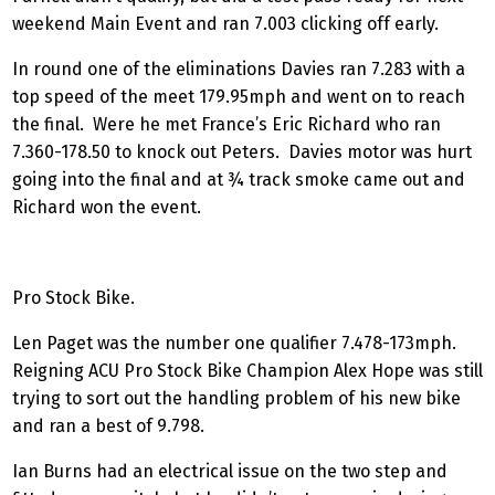
weekend Main Event and ran 7.003 clicking off early.
In round one of the eliminations Davies ran 7.283 with a
top speed of the meet 179.95mph and went on to reach
the final. Were he met France’s Eric Richard who ran
7.360-178.50 to knock out Peters. Davies motor was hurt
going into the final and at ¾ track smoke came out and
Richard won the event.
Pro Stock Bike.
Len Paget was the number one qualifier 7.478-173mph.
Reigning ACU Pro Stock Bike Champion Alex Hope was still
trying to sort out the handling problem of his new bike
and ran a best of 9.798.
Ian Burns had an electrical issue on the two step and