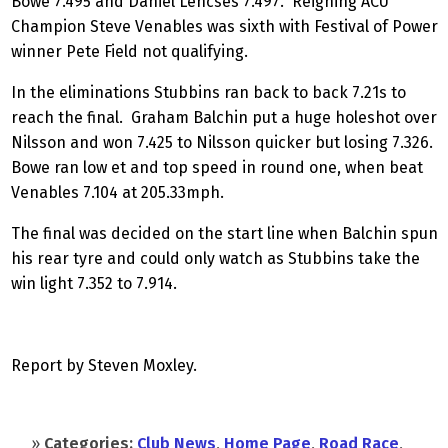
Bowe 7.495 and Daniel Lencses 7.497. Reigning ACU
Champion Steve Venables was sixth with Festival of Power
winner Pete Field not qualifying.
In the eliminations Stubbins ran back to back 7.21s to
reach the final. Graham Balchin put a huge holeshot over
Nilsson and won 7.425 to Nilsson quicker but losing 7.326.
Bowe ran low et and top speed in round one, when beat
Venables 7.104 at 205.33mph.
The final was decided on the start line when Balchin spun
his rear tyre and could only watch as Stubbins take the
win light 7.352 to 7.914.
Report by Steven Moxley.
»
Categories:
Club News
,
Home Page
,
Road Race
,