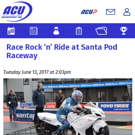
Race Rock ‘n’ Ride at Santa Pod
Raceway
Tuesday June 13, 2017 at 2:03pm