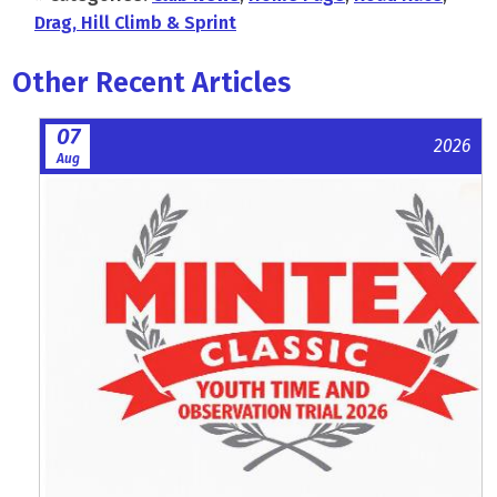
Drag, Hill Climb & Sprint
Other Recent Articles
07
2026
Aug