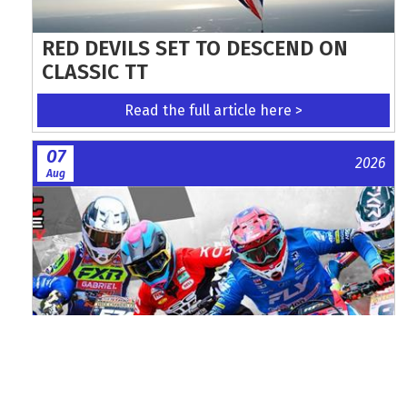
RED DEVILS SET TO DESCEND ON
CLASSIC TT
Read the full article here >
07
2026
Aug