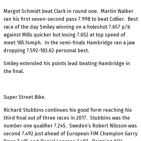
Margot Schmidt beat Clark in round one. Martin Walker
ran his first seven-second pass 7.998 to beat Collier. Best
race of the day Smiley winning on a holeshot 7.657 p/b
against Mills quicker but losing 7.652 at top speed of
meet 185.14mph. In the semi-finals Hambridge ran a jaw
dropping 7.592-183.62 personal best.
Smiley extended his points lead beating Hambridge in
the final.
Super Street Bike.
Richard Stubbins continues his good form reaching his
third final out of three races in 2017. Stubbins was the
number one qualifier 7.245. Sweden’s Robert Nilsson was
second 7.492 just ahead of European FIM Champion Garry