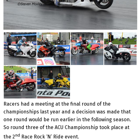
Racers had a meeting at the final round of the
championships last year and a decision was made that
one round would be run earlier in the following season.
So round three of the ACU Championship took place at
nd
the 2
Race Rock ‘N’ Ride event.