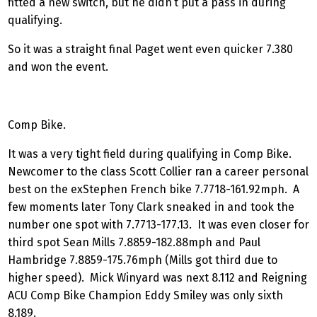
fitted a new switch, but he didn’t put a pass in during
qualifying.
So it was a straight final Paget went even quicker 7.380
and won the event.
Comp Bike.
It was a very tight field during qualifying in Comp Bike.
Newcomer to the class Scott Collier ran a career personal
best on the exStephen French bike 7.7718-161.92mph. A
few moments later Tony Clark sneaked in and took the
number one spot with 7.7713-177.13. It was even closer for
third spot Sean Mills 7.8859-182.88mph and Paul
Hambridge 7.8859-175.76mph (Mills got third due to
higher speed). Mick Winyard was next 8.112 and Reigning
ACU Comp Bike Champion Eddy Smiley was only sixth
8.189.