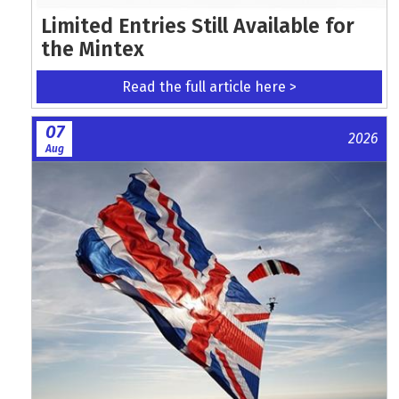
Limited Entries Still Available for
the Mintex
Read the full article here >
07
2026
Aug