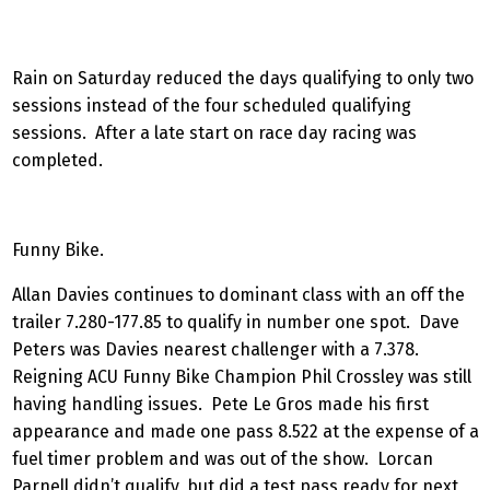
Rain on Saturday reduced the days qualifying to only two
sessions instead of the four scheduled qualifying
sessions. After a late start on race day racing was
completed.
Funny Bike.
Allan Davies continues to dominant class with an off the
trailer 7.280-177.85 to qualify in number one spot. Dave
Peters was Davies nearest challenger with a 7.378.
Reigning ACU Funny Bike Champion Phil Crossley was still
having handling issues. Pete Le Gros made his first
appearance and made one pass 8.522 at the expense of a
fuel timer problem and was out of the show. Lorcan
Parnell didn’t qualify, but did a test pass ready for next