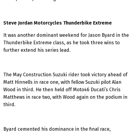
Steve Jordan Motorcycles Thunderbike Extreme
It was another dominant weekend for Jason Byard in the
Thunderbike Extreme class, as he took three wins to
further extend his series lead.
The May Construction Suzuki rider took victory ahead of
Matt Hinnells in race one, with fellow Suzuki pilot Alan
Wood in third. He then held off Moto46 Ducati’s Chris
Matthews in race two, with Wood again on the podium in
third.
Byard cemented his dominance in the final race,