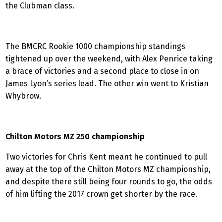
the Clubman class.
The BMCRC Rookie 1000 championship standings
tightened up over the weekend, with Alex Penrice taking
a brace of victories and a second place to close in on
James Lyon’s series lead. The other win went to Kristian
Whybrow.
Chilton Motors MZ 250 championship
Two victories for Chris Kent meant he continued to pull
away at the top of the Chilton Motors MZ championship,
and despite there still being four rounds to go, the odds
of him lifting the 2017 crown get shorter by the race.