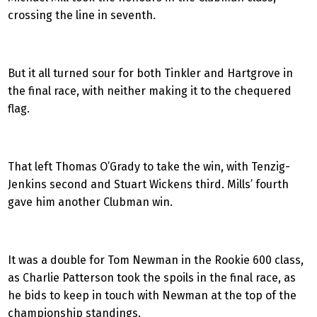
crossing the line in seventh.
But it all turned sour for both Tinkler and Hartgrove in
the final race, with neither making it to the chequered
flag.
That left Thomas O’Grady to take the win, with Tenzig-
Jenkins second and Stuart Wickens third. Mills’ fourth
gave him another Clubman win.
It was a double for Tom Newman in the Rookie 600 class,
as Charlie Patterson took the spoils in the final race, as
he bids to keep in touch with Newman at the top of the
championship standings.