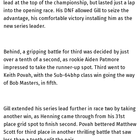
lead at the top of the championship, but lasted just a lap
into the opening race. His DNF allowed Gill to seize the
advantage, his comfortable victory installing him as the
new series leader.
Behind, a gripping battle for third was decided by just
over a tenth of a second, as rookie Aiden Patmore
impressed to take the runner-up spot. Third went to
Keith Povah, with the Sub-64bhp class win going the way
of Bob Masters, in fifth.
Gill extended his series lead further in race two by taking
another win, as Henning came through from his 31st
place grid spot to finish second. Povah bettered Matthew
Scott for third place in another thrilling battle that saw
less than a tenth split the pair.