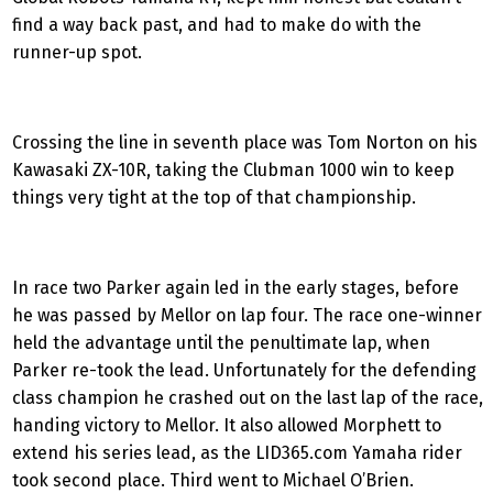
find a way back past, and had to make do with the
runner-up spot.
Crossing the line in seventh place was Tom Norton on his
Kawasaki ZX-10R, taking the Clubman 1000 win to keep
things very tight at the top of that championship.
In race two Parker again led in the early stages, before
he was passed by Mellor on lap four. The race one-winner
held the advantage until the penultimate lap, when
Parker re-took the lead. Unfortunately for the defending
class champion he crashed out on the last lap of the race,
handing victory to Mellor. It also allowed Morphett to
extend his series lead, as the LID365.com Yamaha rider
took second place. Third went to Michael O’Brien.