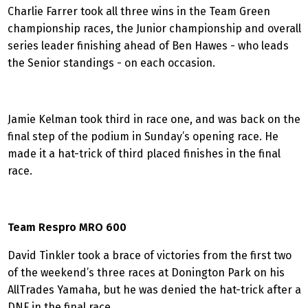
Charlie Farrer took all three wins in the Team Green
championship races, the Junior championship and overall
series leader finishing ahead of Ben Hawes - who leads
the Senior standings - on each occasion.
Jamie Kelman took third in race one, and was back on the
final step of the podium in Sunday’s opening race. He
made it a hat-trick of third placed finishes in the final
race.
Team Respro MRO 600
David Tinkler took a brace of victories from the first two
of the weekend’s three races at Donington Park on his
AllTrades Yamaha, but he was denied the hat-trick after a
DNF in the final race.