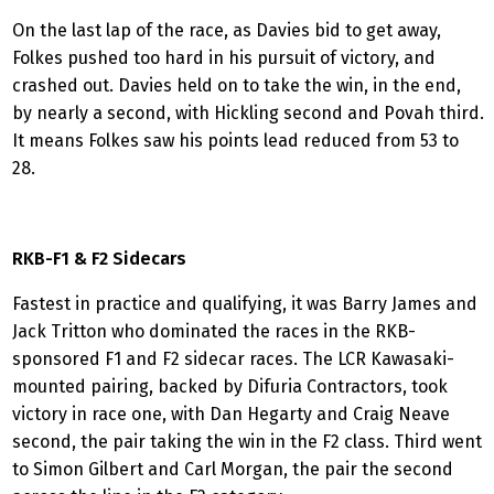
On the last lap of the race, as Davies bid to get away,
Folkes pushed too hard in his pursuit of victory, and
crashed out. Davies held on to take the win, in the end,
by nearly a second, with Hickling second and Povah third.
It means Folkes saw his points lead reduced from 53 to
28.
RKB-F1 & F2 Sidecars
Fastest in practice and qualifying, it was Barry James and
Jack Tritton who dominated the races in the RKB-
sponsored F1 and F2 sidecar races. The LCR Kawasaki-
mounted pairing, backed by Difuria Contractors, took
victory in race one, with Dan Hegarty and Craig Neave
second, the pair taking the win in the F2 class. Third went
to Simon Gilbert and Carl Morgan, the pair the second