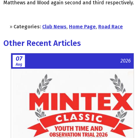
Matthews and Wood again second and third respectively.
»
Categories:
Club News
,
Home Page
,
Road Race
Other Recent Articles
07
2026
Aug