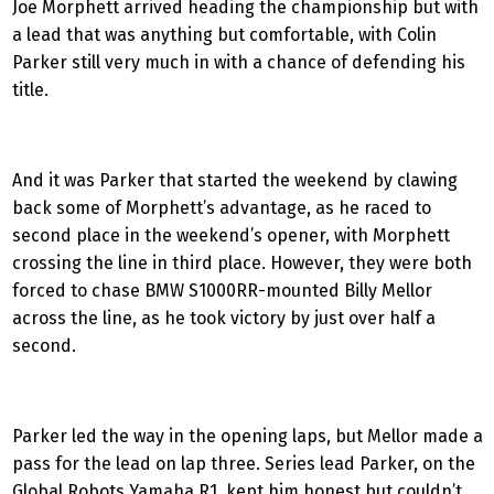
Joe Morphett arrived heading the championship but with
a lead that was anything but comfortable, with Colin
Parker still very much in with a chance of defending his
title.
And it was Parker that started the weekend by clawing
back some of Morphett’s advantage, as he raced to
second place in the weekend’s opener, with Morphett
crossing the line in third place. However, they were both
forced to chase BMW S1000RR-mounted Billy Mellor
across the line, as he took victory by just over half a
second.
Parker led the way in the opening laps, but Mellor made a
pass for the lead on lap three. Series lead Parker, on the
Global Robots Yamaha R1, kept him honest but couldn’t