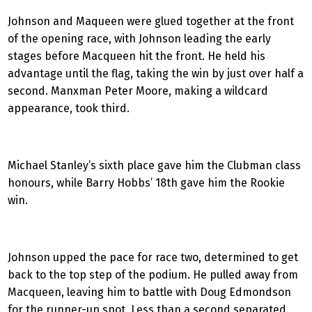
Johnson and Maqueen were glued together at the front
of the opening race, with Johnson leading the early
stages before Macqueen hit the front. He held his
advantage until the flag, taking the win by just over half a
second. Manxman Peter Moore, making a wildcard
appearance, took third.
Michael Stanley’s sixth place gave him the Clubman class
honours, while Barry Hobbs’ 18th gave him the Rookie
win.
Johnson upped the pace for race two, determined to get
back to the top step of the podium. He pulled away from
Macqueen, leaving him to battle with Doug Edmondson
for the runner-up spot. Less than a second separated