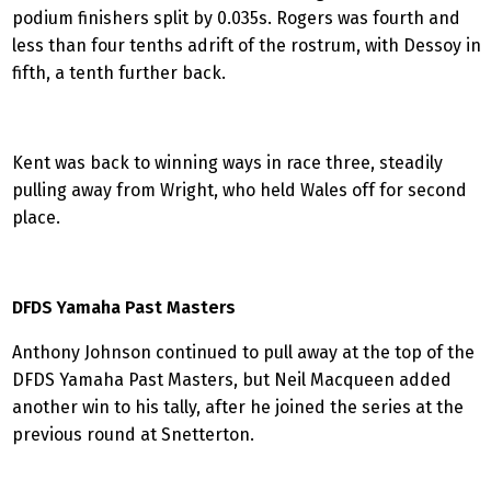
podium finishers split by 0.035s. Rogers was fourth and
less than four tenths adrift of the rostrum, with Dessoy in
fifth, a tenth further back.
Kent was back to winning ways in race three, steadily
pulling away from Wright, who held Wales off for second
place.
DFDS Yamaha Past Masters
Anthony Johnson continued to pull away at the top of the
DFDS Yamaha Past Masters, but Neil Macqueen added
another win to his tally, after he joined the series at the
previous round at Snetterton.