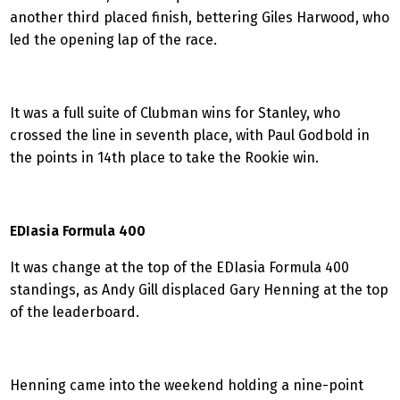
another third placed finish, bettering Giles Harwood, who
led the opening lap of the race.
It was a full suite of Clubman wins for Stanley, who
crossed the line in seventh place, with Paul Godbold in
the points in 14th place to take the Rookie win.
EDIasia Formula 400
It was change at the top of the EDIasia Formula 400
standings, as Andy Gill displaced Gary Henning at the top
of the leaderboard.
Henning came into the weekend holding a nine-point