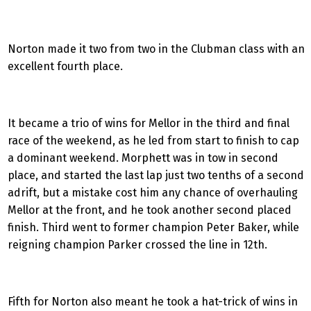
Norton made it two from two in the Clubman class with an
excellent fourth place.
It became a trio of wins for Mellor in the third and final
race of the weekend, as he led from start to finish to cap
a dominant weekend. Morphett was in tow in second
place, and started the last lap just two tenths of a second
adrift, but a mistake cost him any chance of overhauling
Mellor at the front, and he took another second placed
finish. Third went to former champion Peter Baker, while
reigning champion Parker crossed the line in 12th.
Fifth for Norton also meant he took a hat-trick of wins in