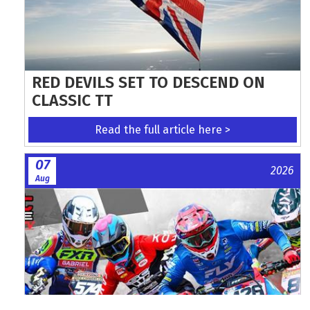
RED DEVILS SET TO DESCEND ON
CLASSIC TT
Read the full article here >
07
2026
Aug