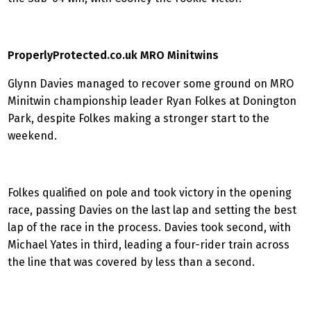
ProperlyProtected.co.uk MRO Minitwins
Glynn Davies managed to recover some ground on MRO
Minitwin championship leader Ryan Folkes at Donington
Park, despite Folkes making a stronger start to the
weekend.
Folkes qualified on pole and took victory in the opening
race, passing Davies on the last lap and setting the best
lap of the race in the process. Davies took second, with
Michael Yates in third, leading a four-rider train across
the line that was covered by less than a second.