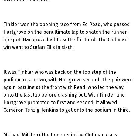
Tinkler won the opening race from Ed Pead, who passed
Hartgrove on the penultimate lap to snatch the runner-
up spot. Hartgrove had to settle for third. The Clubman
win went to Stefan Ellis in sixth.
It was Tinkler who was back on the top step of the
podium in race two, with Hartgrove second. The pair were
again battling at the front with Pead, who led the way
onto the last lap before crashing out. With Tinkler and
Hartgrove promoted to first and second, it allowed
Cameron Tenzig-Jenkins to get onto the podium in third.
Michael Mill took the honours in the Clubman class,