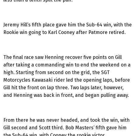
Jeremy Hill’s fifth place gave him the Sub-64 win, with the
Rookie win going to Karl Cooney after Patmore retired.
The final race saw Henning recover five points on Gill
after taking a commanding win to end the weekend on a
high. Starting from second on the grid, the SGT
Motorcycles Kawasaki rider led the opening laps, before
Gill hit the front on lap three. Two laps later, however,
and Henning was back in front, and began pulling away.
From there he was never headed, and took the win, with
Gill second and Scott third. Bob Masters’ fifth gave him
the Sub-64 win, with Cooney the rookie victor.