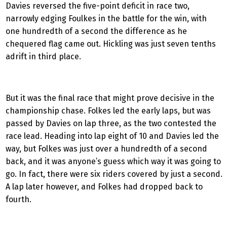
Davies reversed the five-point deficit in race two,
narrowly edging Foulkes in the battle for the win, with
one hundredth of a second the difference as he
chequered flag came out. Hickling was just seven tenths
adrift in third place.
But it was the final race that might prove decisive in the
championship chase. Folkes led the early laps, but was
passed by Davies on lap three, as the two contested the
race lead. Heading into lap eight of 10 and Davies led the
way, but Folkes was just over a hundredth of a second
back, and it was anyone’s guess which way it was going to
go. In fact, there were six riders covered by just a second.
A lap later however, and Folkes had dropped back to
fourth.