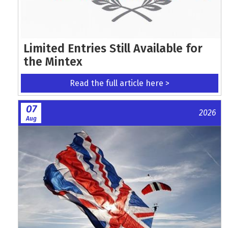
Limited Entries Still Available for
the Mintex
Read the full article here >
07
2026
Aug