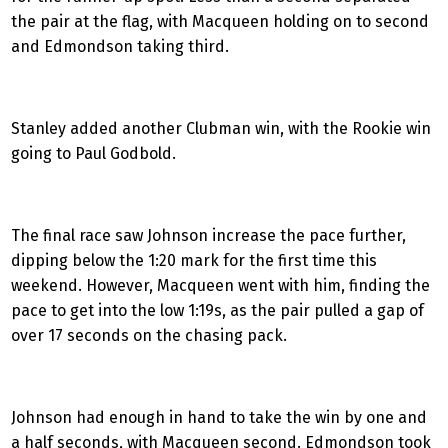
the pair at the flag, with Macqueen holding on to second
and Edmondson taking third.
Stanley added another Clubman win, with the Rookie win
going to Paul Godbold.
The final race saw Johnson increase the pace further,
dipping below the 1:20 mark for the first time this
weekend. However, Macqueen went with him, finding the
pace to get into the low 1:19s, as the pair pulled a gap of
over 17 seconds on the chasing pack.
Johnson had enough in hand to take the win by one and
a half seconds, with Macqueen second. Edmondson took