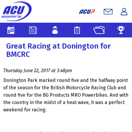
Great Racing at Donington for
BMCRC
Thursday June 22, 2017 at 3:48pm
Donington Park marked round five and the halfway point
of the season for the British Motorcycle Racing Club and
round five for the BG Products MRO Powerbikes. And with
the country in the midst of a heat wave, it was a perfect
weekend for racing.