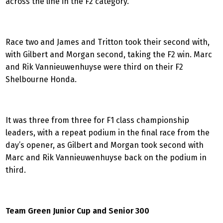
across the line in the F2 category.
Race two and James and Tritton took their second with,
with Gilbert and Morgan second, taking the F2 win. Marc
and Rik Vannieuwenhuyse were third on their F2
Shelbourne Honda.
It was three from three for F1 class championship
leaders, with a repeat podium in the final race from the
day’s opener, as Gilbert and Morgan took second with
Marc and Rik Vannieuwenhuyse back on the podium in
third.
Team Green Junior Cup and Senior 300