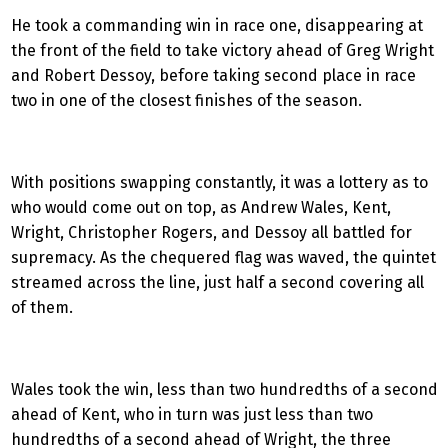
He took a commanding win in race one, disappearing at
the front of the field to take victory ahead of Greg Wright
and Robert Dessoy, before taking second place in race
two in one of the closest finishes of the season.
With positions swapping constantly, it was a lottery as to
who would come out on top, as Andrew Wales, Kent,
Wright, Christopher Rogers, and Dessoy all battled for
supremacy. As the chequered flag was waved, the quintet
streamed across the line, just half a second covering all
of them.
Wales took the win, less than two hundredths of a second
ahead of Kent, who in turn was just less than two
hundredths of a second ahead of Wright, the three