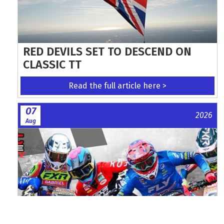
RED DEVILS SET TO DESCEND ON
CLASSIC TT
Read the full article here >
07
2026
Aug