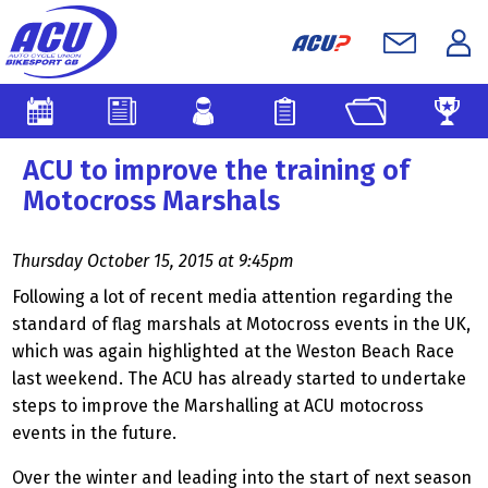
ACU to improve the training of
Motocross Marshals
Thursday October 15, 2015 at 9:45pm
Following a lot of recent media attention regarding the
standard of flag marshals at Motocross events in the UK,
which was again highlighted at the Weston Beach Race
last weekend. The ACU has already started to undertake
steps to improve the Marshalling at ACU motocross
events in the future.
Over the winter and leading into the start of next season