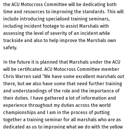
the ACU Motocross Committee will be dedicating both
time and resources to improving the standards. This will
include introducing specialised training seminars,
including incident footage to assist Marshals with
assessing the level of severity of an incident while
trackside and also to help improve the Marshals own
safety.
In the future it is planned that Marshals under the ACU
will be certificated. ACU Motocross Committee member
Chris Warren said “We have some excellent marshals out
there, but we also have some that need further training
and understandings of the role and the importance of
their duties. I have gathered a lot of information and
experience throughout my duties across the world
championships and I am in the process of putting
together a training seminar for all marshals who are as
dedicated as us to improving what we do with the yellow