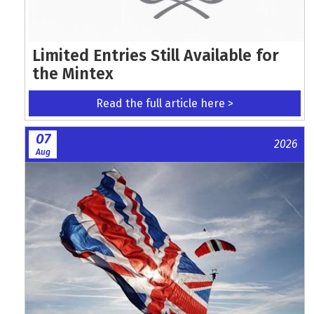
Limited Entries Still Available for
the Mintex
Read the full article here >
07
2026
Aug