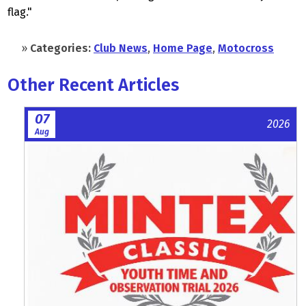
flag."
»
Categories:
Club News
,
Home Page
,
Motocross
Other Recent Articles
07
2026
Aug