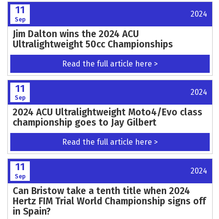
11
2024
Sep
Jim Dalton wins the 2024 ACU
Ultralightweight 50cc Championships
Read the full article here >
11
2024
Sep
2024 ACU Ultralightweight Moto4/Evo class
championship goes to Jay Gilbert
Read the full article here >
11
2024
Sep
Can Bristow take a tenth title when 2024
Hertz FIM Trial World Championship signs off
in Spain?