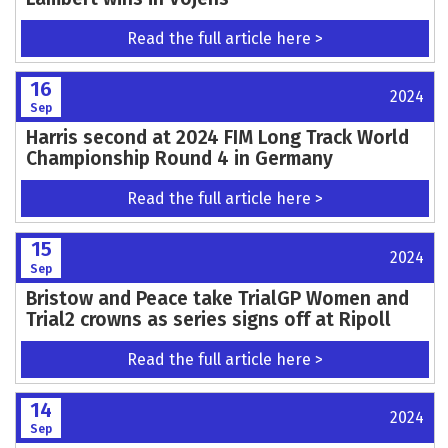
Read the full article here >
16
2024
Sep
Harris second at 2024 FIM Long Track World
Championship Round 4 in Germany
Read the full article here >
15
2024
Sep
Bristow and Peace take TrialGP Women and
Trial2 crowns as series signs off at Ripoll
Read the full article here >
14
2024
Sep