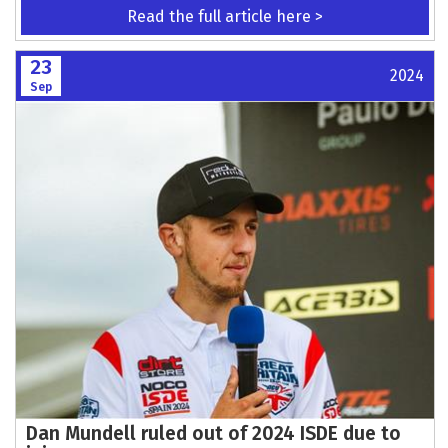
Read the full article here >
23
2024
Sep
Dan Mundell ruled out of 2024 ISDE due to