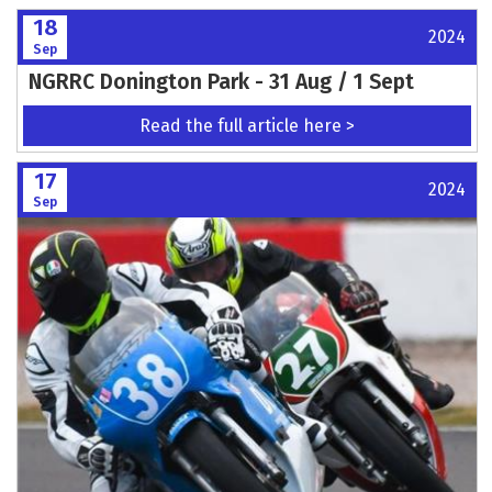
18
2024
Sep
NGRRC Donington Park - 31 Aug / 1 Sept
Read the full article here >
17
2024
Sep