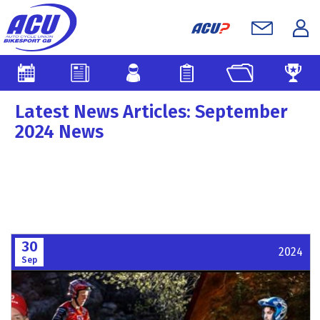
Latest News Articles: September
2024 News
30
2024
Sep