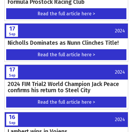
Formula Prostock Racing Club
Read the full article here >
17
2024
Sep
Nicholls Dominates as Nunn Clinches Title!
Read the full article here >
17
2024
Sep
2024 FIM Trial2 World Champion Jack Peace
confirms his return to Steel City
Read the full article here >
16
2024
Sep
Lambert wins in Vojens