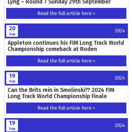
Lyng – Round 7 Sunday 29th September
Read the full article here >
20
2024
Sep
Appleton continues his FIM Long Track World
Championship comeback at Roden
Read the full article here >
19
2024
Sep
Can the Brits rein in Smolinski?? 2024 FIM
Long Track World Championship Finale
Read the full article here >
19
2024
Sep