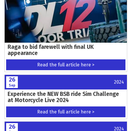
Raga to bid farewell with final UK
appearance
Read the full article here >
26
2024
Sep
Experience the NEW BSB ride Sim Challenge
at Motorcycle Live 2024
Read the full article here >
26
2024