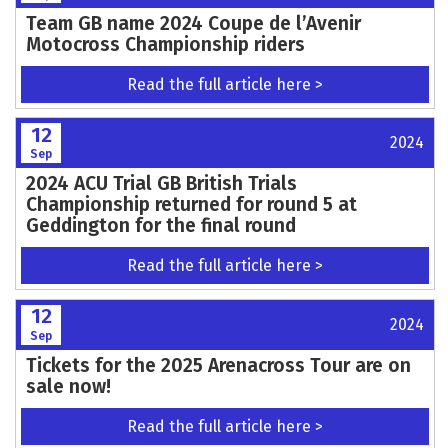
Team GB name 2024 Coupe de l’Avenir
Motocross Championship riders
Read the full article here >
12
2024
Sep
2024 ACU Trial GB British Trials
Championship returned for round 5 at
Geddington for the final round
Read the full article here >
12
2024
Sep
Tickets for the 2025 Arenacross Tour are on
sale now!
Read the full article here >