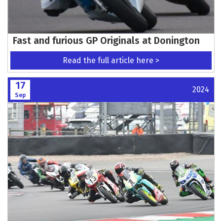
Fast and furious GP Originals at Donington
Read the full article here >
17
2024
Sep