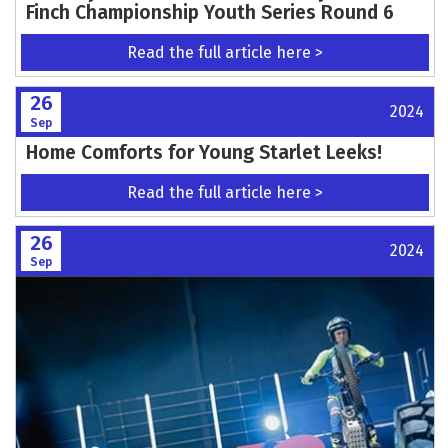
Finch Championship Youth Series Round 6
Read the full article here >
26
2024
Sep
Home Comforts for Young Starlet Leeks!
Read the full article here >
26
2024
Sep