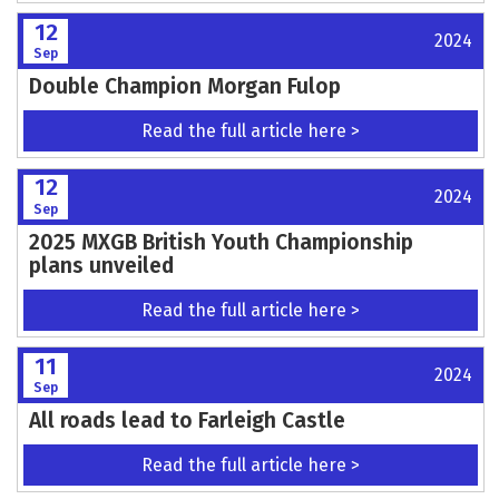
12
2024
Sep
Double Champion Morgan Fulop
Read the full article here >
12
2024
Sep
2025 MXGB British Youth Championship
plans unveiled
Read the full article here >
11
2024
Sep
All roads lead to Farleigh Castle
Read the full article here >