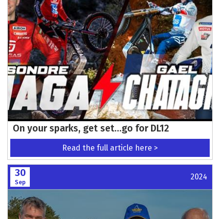
On your sparks, get set…go for DL12
Read the full article here >
30
2024
Sep