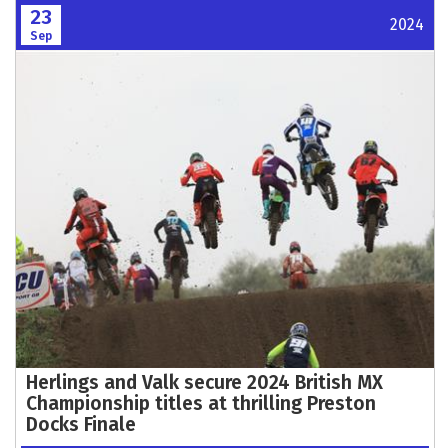
23
2024
Sep
Herlings and Valk secure 2024 British MX
Championship titles at thrilling Preston
Docks Finale