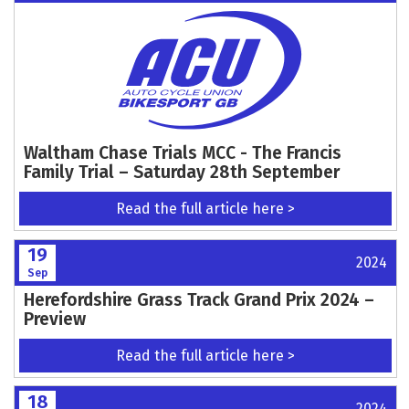
Waltham Chase Trials MCC - The Francis
Family Trial – Saturday 28th September
Read the full article here >
19
2024
Sep
Herefordshire Grass Track Grand Prix 2024 –
Preview
Read the full article here >
18
2024