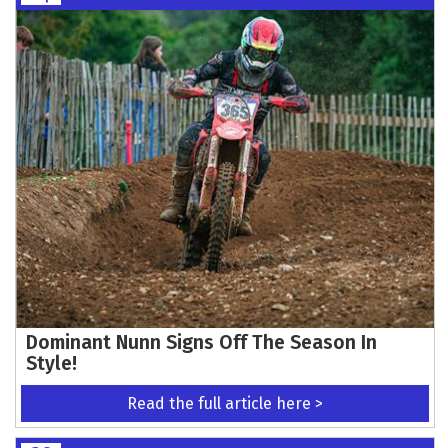
Dominant Nunn Signs Off The Season In
Style!
Read the full article here >