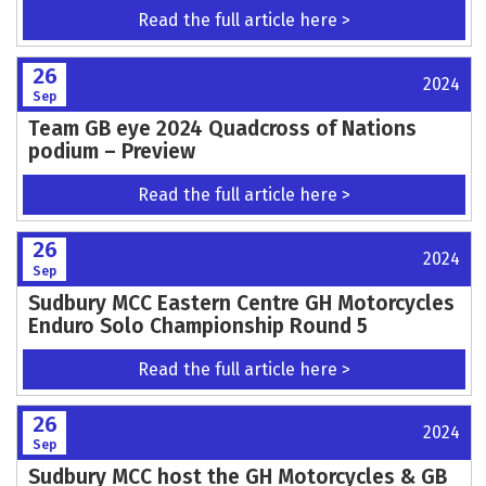
Read the full article here >
26
2024
Sep
Team GB eye 2024 Quadcross of Nations
podium – Preview
Read the full article here >
26
2024
Sep
Sudbury MCC Eastern Centre GH Motorcycles
Enduro Solo Championship Round 5
Read the full article here >
26
2024
Sep
Sudbury MCC host the GH Motorcycles & GB