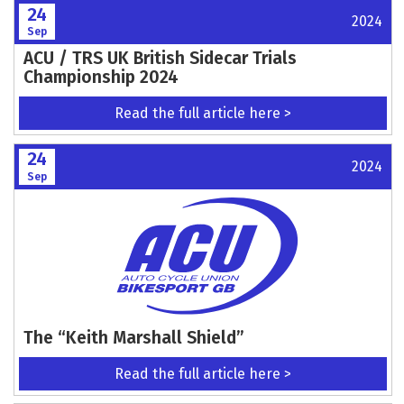
24
2024
Sep
ACU / TRS UK British Sidecar Trials
Championship 2024
Read the full article here >
24
2024
Sep
The “Keith Marshall Shield”
Read the full article here >