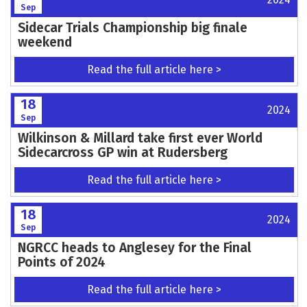
Sep
Sidecar Trials Championship big finale
weekend
Read the full article here >
18
2024
Sep
Wilkinson & Millard take first ever World
Sidecarcross GP win at Rudersberg
Read the full article here >
18
2024
Sep
NGRCC heads to Anglesey for the Final
Points of 2024
Read the full article here >