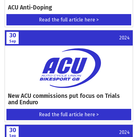
ACU Anti-Doping
Read the full article here >
30
2024
Sep
New ACU commissions put focus on Trials
and Enduro
Read the full article here >
30
2024
Sep