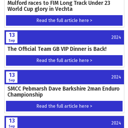
Mulford races to FIM Long Track Under 23
World Cup glory in Vechta
Read the full article here >
13
2024
Sep
The Official Team GB VIP Dinner is Back!
Read the full article here >
13
2024
Sep
SMCC Pebmarsh Dave Barkshire 2man Enduro
Championship
Read the full article here >
13
2024
Sep