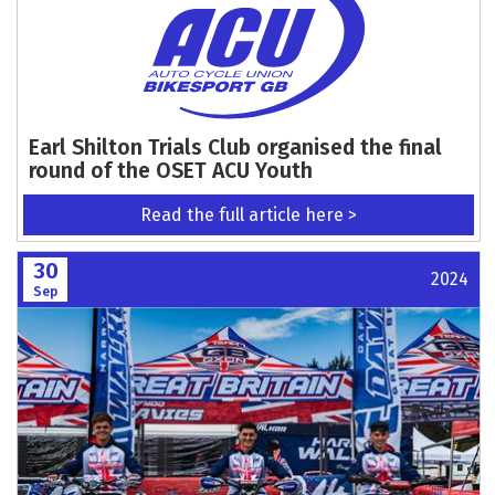
Earl Shilton Trials Club organised the final
round of the OSET ACU Youth
Read the full article here >
30
2024
Sep