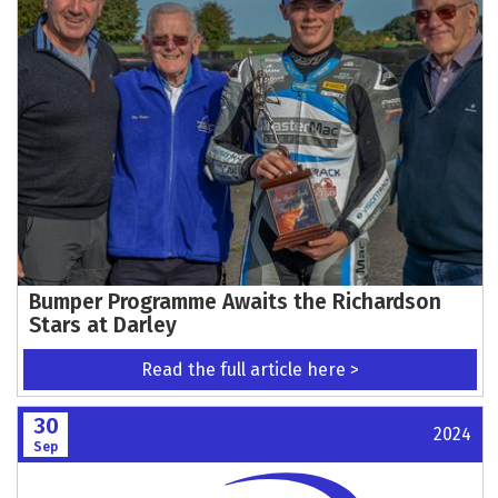
Bumper Programme Awaits the Richardson
Stars at Darley
Read the full article here >
30
2024
Sep