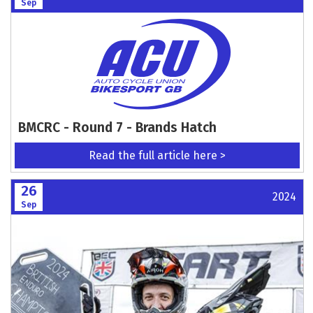
Sep
BMCRC - Round 7 - Brands Hatch
Read the full article here >
26
2024
Sep