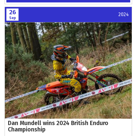
26
2024
Sep
Dan Mundell wins 2024 British Enduro
Championship