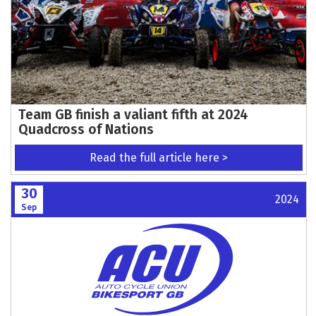
Team GB finish a valiant fifth at 2024
Quadcross of Nations
Read the full article here >
30
2024
Sep