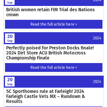
Sep
British women retain FIM Trial des Nations
crown
Read the full article here >
20
2024
Sep
Perfectly poised for Preston Docks finale!
2024 Dirt Store ACU British Motocross
Championship Finale
Read the full article here >
20
2024
Sep
SC Sporthomes rule at Farleigh! 2024
Farleigh Castle Vets MX – Rundown &
Results