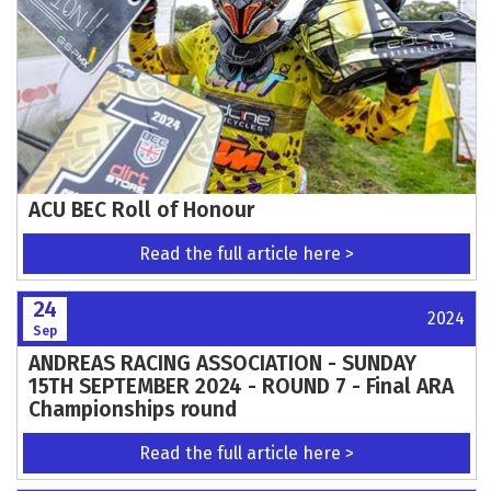
ACU BEC Roll of Honour
Read the full article here >
24
2024
Sep
ANDREAS RACING ASSOCIATION - SUNDAY
15TH SEPTEMBER 2024 - ROUND 7 - Final ARA
Championships round
Read the full article here >