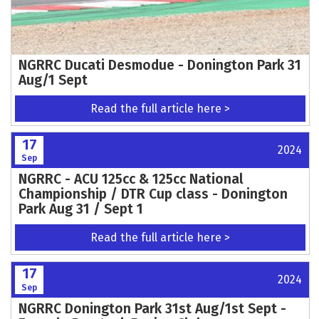
NGRRC Ducati Desmodue - Donington Park 31
Aug/1 Sept
Read the full article here >
17
2024
Sep
NGRRC - ACU 125cc & 125cc National
Championship / DTR Cup class - Donington
Park Aug 31 / Sept 1
Read the full article here >
17
2024
Sep
NGRRC Donington Park 31st Aug/1st Sept -