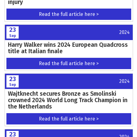
injury
Read the full article here >
23
2024
Sep
Harry Walker wins 2024 European Quadcross
title at Italian finale
Read the full article here >
23
2024
Sep
Wajtknecht secures Bronze as Smolinski
crowned 2024 World Long Track Champion in
the Netherlands
Read the full article here >
23
2024