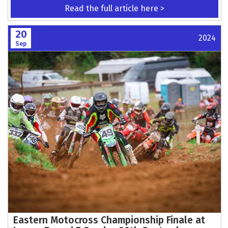
Read the full article here >
20
2024
Sep
Eastern Motocross Championship Finale at