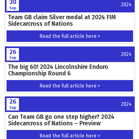
30
2024
Sep
Team GB claim Silver medal at 2024 FIM
Sidecarcross of Nations
Read the full article here >
26
2024
Sep
The big 60! 2024 Lincolnshire Enduro
Championship Round 6
Read the full article here >
26
2024
Sep
Can Team GB go one step higher? 2024
Sidecarcross of Nations – Preview
Read the full article here >