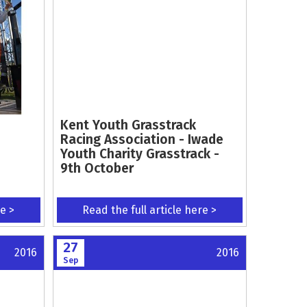
Kent Youth Grasstrack
Racing Association - Iwade
Youth Charity Grasstrack -
9th October
re >
Read the full article here >
27
2016
2016
Sep