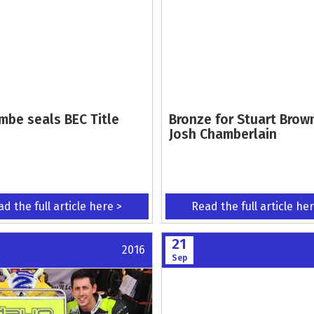
mbe seals BEC Title
Bronze for Stuart Brow
Josh Chamberlain
d the full article here >
Read the full article he
21
2016
Sep