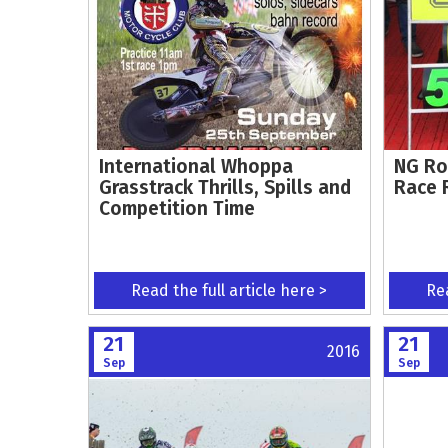
International Whoppa
NG Ro
Grasstrack Thrills, Spills and
Race 
Competition Time
Read the full article here >
Rea
21
21
2016
Sep
Sep