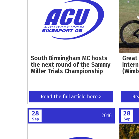
South Birmingham MC hosts
Great 
the next round of the Sammy
Inter
Miller Trials Championship
(Wimb
Read the full article here >
Rea
28
28
2016
Sep
Sep