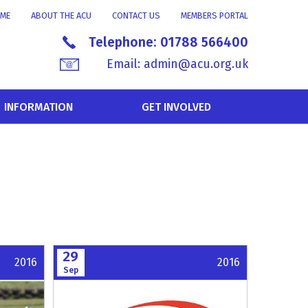
ME
ABOUT THE ACU
CONTACT US
MEMBERS PORTAL
Telephone:
01788 566400
Email:
admin@acu.org.uk
INFORMATION
GET INVOLVED
29
2016
2016
Sep