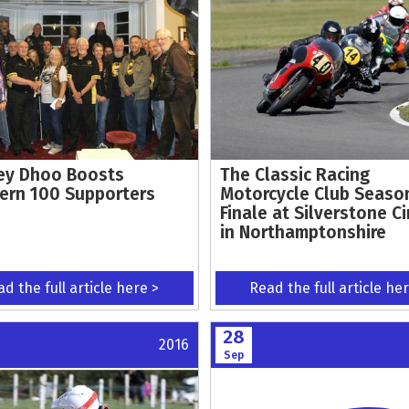
y Dhoo Boosts
The Classic Racing
ern 100 Supporters
Motorcycle Club Seaso
Finale at Silverstone Ci
in Northamptonshire
d the full article here >
Read the full article he
28
2016
Sep