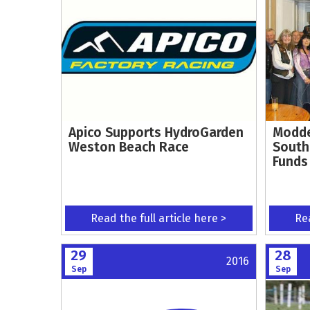
Apico Supports HydroGarden
Modde
Weston Beach Race
South
Funds
Read the full article here >
Rea
29
28
2016
Sep
Sep