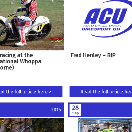
racing at the
Fred Henley – RIP
national Whoppa
orne)
d the full article here >
Read the full article he
28
2016
Sep