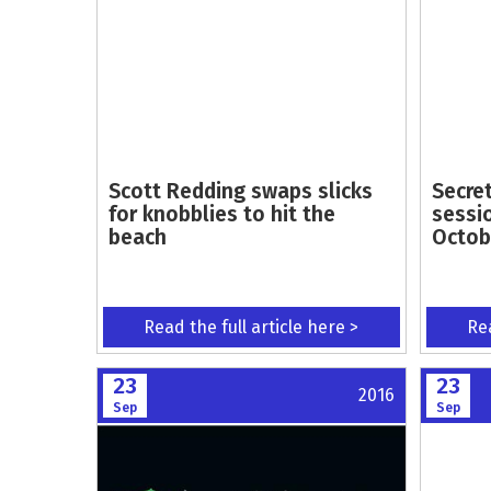
Scott Redding swaps slicks
Secre
for knobblies to hit the
sessi
beach
Octob
Read the full article here >
Rea
23
23
2016
Sep
Sep