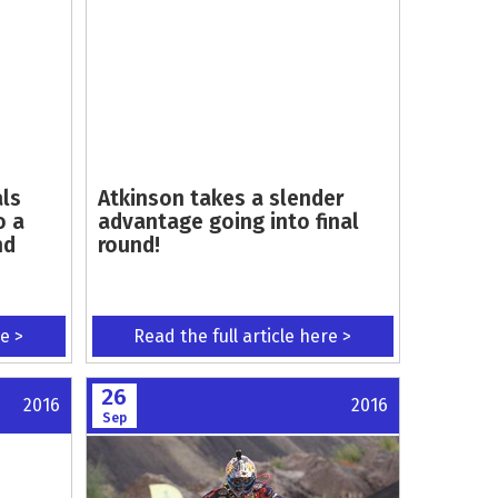
als
Atkinson takes a slender
o a
advantage going into final
nd
round!
re >
Read the full article here >
26
2016
2016
Sep