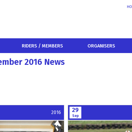
HO
RIDERS / MEMBERS
ORGANISERS
tember 2016 News
29
2016
Sep