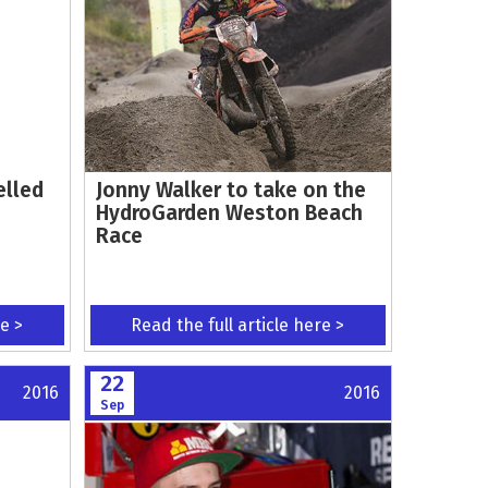
elled
Jonny Walker to take on the
HydroGarden Weston Beach
Race
re >
Read the full article here >
22
2016
2016
Sep