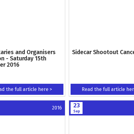
taries and Organisers
Sidecar Shootout Canc
on - Saturday 15th
er 2016
d the full article here >
Read the full article he
23
2016
Sep