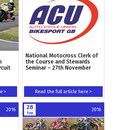
National Motocross Clerk of
n
the Course and Stewards
rcuit
Seminar – 27th November
re >
Read the full article here >
28
2016
2016
Sep