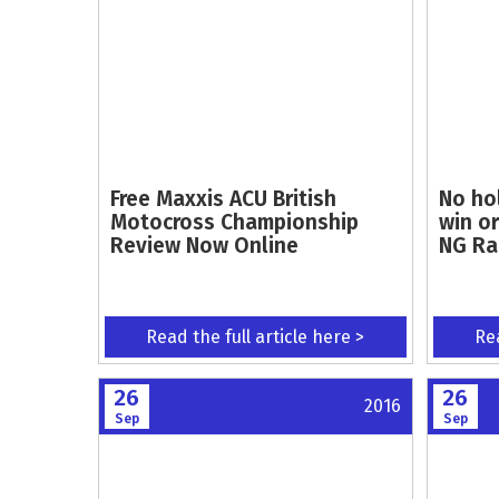
Free Maxxis ACU British
No ho
Motocross Championship
win or
Review Now Online
NG Rac
Read the full article here >
Rea
26
26
2016
Sep
Sep