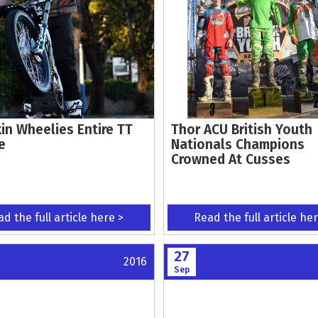
in Wheelies Entire TT
Thor ACU British Youth
e
Nationals Champions
Crowned At Cusses
d the full article here >
Read the full article he
27
2016
Sep