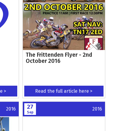
The Frittenden Flyer - 2nd
October 2016
re >
Read the full article here >
27
2016
2016
Sep