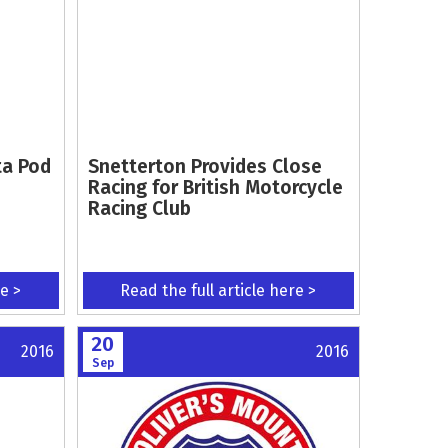
ta Pod
Snetterton Provides Close
Racing for British Motorcycle
Racing Club
re >
Read the full article here >
20
2016
2016
Sep