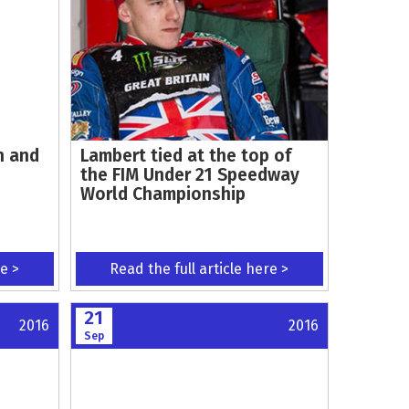
n and
Lambert tied at the top of
the FIM Under 21 Speedway
World Championship
re >
Read the full article here >
21
2016
2016
Sep