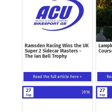
Ramsden Racing Wins the UK
Lampk
Super 2 Sidecar Masters -
Cours
The Ian Bell Trophy
Read the full article here >
Rea
27
27
2016
Sep
Sep