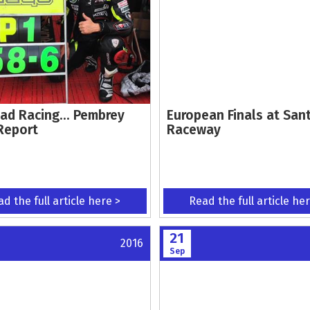
ad Racing... Pembrey
European Finals at San
Report
Raceway
d the full article here >
Read the full article he
21
2016
Sep