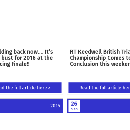
lding back now…. It’s
RT Keedwell British Tri
 bust for 2016 at the
Championship Comes t
ing Finale!!
Conclusion this weeke
d the full article here >
Read the full article he
26
2016
Sep