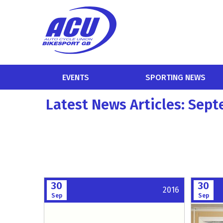
EVENTS
SPORTING NEWS
Latest News Articles: Sep
30
30
2016
Sep
Sep