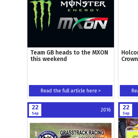
Team GB heads to the MXON
Holco
this weekend
Crown
Read the full article here >
Rea
22
22
2016
Sep
Sep