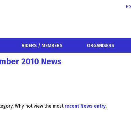
HO
RIDERS / MEMBERS
ORGANISERS
ember 2010 News
ategory. Why not view the most
recent News entry
.