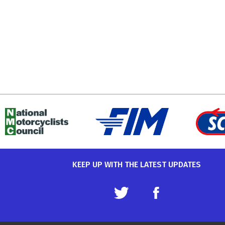
KEEP UP WITH THE LATEST UPDATES