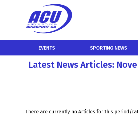
EVENTS
SPORTING NEWS
Latest News Articles: Nov
There are currently no Articles for this period/c