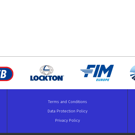
Terms and Conditions
Data Protection Policy
Privacy Policy