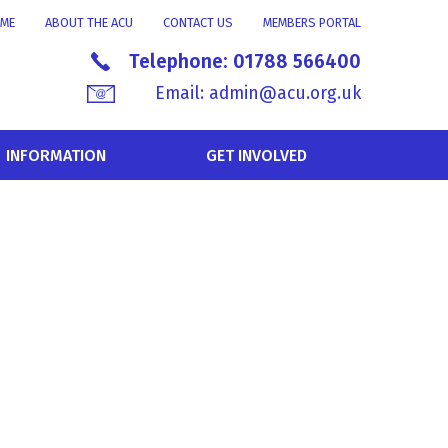
ME
ABOUT THE ACU
CONTACT US
MEMBERS PORTAL
Telephone:
01788 566400
Email:
admin@acu.org.uk
INFORMATION
GET INVOLVED