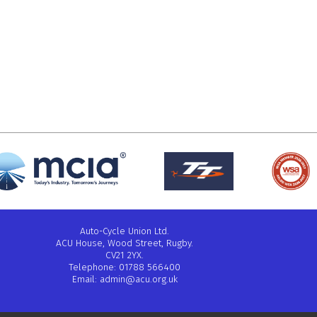
Auto-Cycle Union Ltd.
ACU House, Wood Street, Rugby.
CV21 2YX.
Telephone: 01788 566400
Email:
admin@acu.org.uk