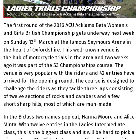
The first round of the 2016 ACU Acklams Beta Women’s
and Girls British Championship gets underway next week
th
on Sunday 13
March at the famous Seymours Arena in
the heart of Oxfordshire. This well-known venue is
the hub of motorcycle trials in the area and two weeks
ago it was part of the S3 Championships course. The
venue is very popular with the riders and 42 entries have
arrived for the opening round. The course is designed to
challenge the riders as they tackle three laps consisting
of twelve sections of rocks and cambers and a few
short sharp hills, most of which are man-made.
In the B class two names pop out, Hanna Moore and Alice
Minta. With twelve entries in the Ladies Intermediate
class, this is the biggest class and it will be hard to pick a