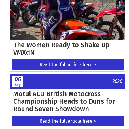
The Women Ready to Shake Up
VMXdN
Read the full article here >
06
2026
Aug
Motul ACU British Motocross
Championship Heads to Duns for
Round Seven Showdown
Read the full article here >