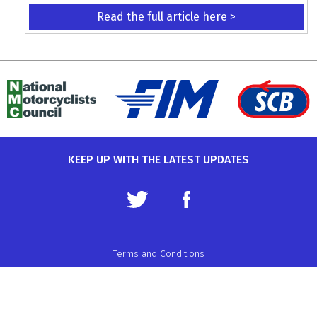
Read the full article here >
KEEP UP WITH THE LATEST UPDATES
Terms and Conditions
Data Protection Policy
Privacy Policy