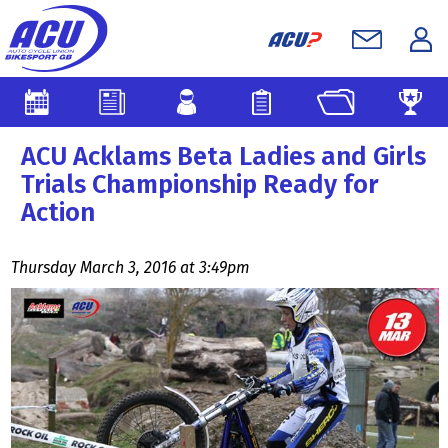
ACU Acklams Beta Ladies and Girls
Trials Championship Ready for
Action
Thursday March 3, 2016 at 3:49pm