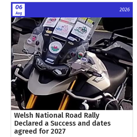
06
2026
Aug
Welsh National Road Rally
Declared a Success and dates
agreed for 2027