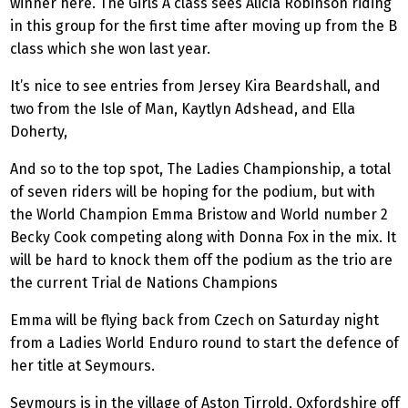
winner here. The Girls A class sees Alicia Robinson riding
in this group for the first time after moving up from the B
class which she won last year.
It’s nice to see entries from Jersey Kira Beardshall, and
two from the Isle of Man, Kaytlyn Adshead, and Ella
Doherty,
And so to the top spot, The Ladies Championship, a total
of seven riders will be hoping for the podium, but with
the World Champion Emma Bristow and World number 2
Becky Cook competing along with Donna Fox in the mix. It
will be hard to knock them off the podium as the trio are
the current Trial de Nations Champions
Emma will be flying back from Czech on Saturday night
from a Ladies World Enduro round to start the defence of
her title at Seymours.
Seymours is in the village of Aston Tirrold, Oxfordshire off