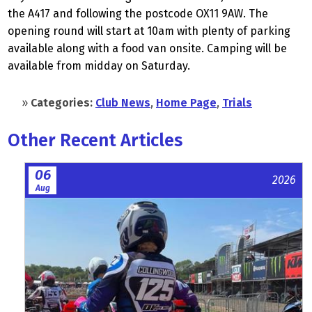
the A417 and following the postcode OX11 9AW. The
opening round will start at 10am with plenty of parking
available along with a food van onsite. Camping will be
available from midday on Saturday.
»
Categories:
Club News
,
Home Page
,
Trials
Other Recent Articles
06
2026
Aug